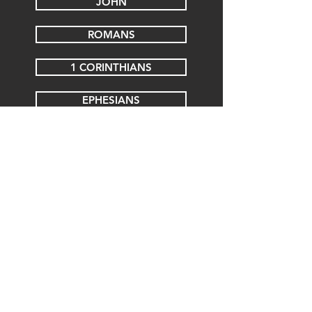
JOHN
ROMANS
1 CORINTHIANS
EPHESIANS
COLOSSIANS
1 THESSALONIANS
2 THESSALONIANS
1 TIMOTHY
JAMES
REVELATION