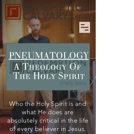
Who the Holy Spirit is and
what He does are
absolutely critical in the life
of every believer in Jesus.