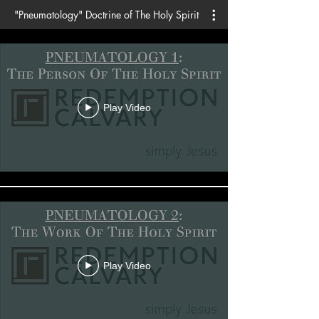
"Pneumatology" Doctrine of The Holy Spirit
Play Video
Play Video