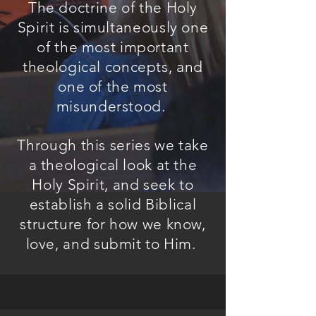
The doctrine of the Holy
Spirit is simultaneously one
of the most important
theological concepts, and
one of the most
misunderstood.
Through this series we take
a theological look at the
Holy Spirit, and seek to
establish a solid Biblical
structure for how we know,
love, and submit to Him.