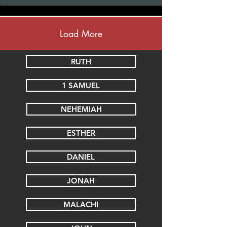
Load More
RUTH
1 SAMUEL
NEHEMIAH
ESTHER
DANIEL
JONAH
MALACHI