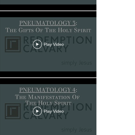
Play Video
Play Video