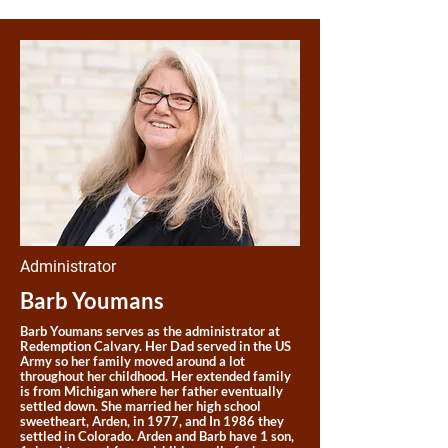
Administrator
Barb Youmans
Barb Youmans serves as the administrator at
Redemption Calvary. Her Dad served in the US
Army so her family moved around a lot
throughout her childhood. Her extended family
is from Michigan where her father eventually
settled down. She married her high school
sweetheart, Arden, in 1977, and In 1986 they
settled in Colorado. Arden and Barb have 1 son,