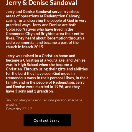
Jerry & Denise Sandoval
Jerry and Denise Sandoval serve in various
areas of operations at Redemption Calvary,
caring for and serving the people of God in very
practical ways. Jerry and Denise are both
Colorado Natives who have lived in the
Commerce City and Brighton area their entire
lives. They heard about Redemption through a
radio commercial and became a part of the
church in March 2015.
Jerry was raised in a Christian home and
became a Christian at a young age, and Denise
was in High School when she became a
Christian. Through using their gifts and abilities
for the Lord they have seen God move in
tremendous ways in their personal lives, in their
family, and in the people of Redemption. Jerry
and Denise were married in 1996, and they
have 3 sons and 1 grandson.
​
“As iron sharpens iron, so one person sharpens
another”
Proverbs 27:17
Contact Jerry