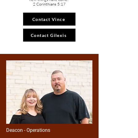
2 Corinthians 5:17
Contact Vince
Contact Gilexis
Deacon - Operations