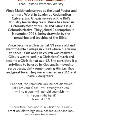
Lead Pastor & Women's Ministry
Vince Maldonado serves as the Lead Pastor and
primary Worship Leader at Redemption
Calvary, and Gilexis serves on the Kid's
Ministry leadership team. Vince has lived in
Colorado most of his life and Gilexis is a
Colorado Native. They joined Redemption in
November 2016, being drawn in by the
preaching and teaching of the Bible.
Vince became a Christian at 13 years old and
went to Bible College in 2000 where his desire
to serve Jesus and His church was realized.
Gilexis was raised in a Christian Church and
became a Christian at age 12. She considers it a
privilege to be used by God and is moved to
serve Jesus, daily remembering His sacrifice
and great love. They were married in 2011 and
have 2 daughters. ​
"Fear not, for I am with you; be not dismayed,
for I am your God; I will strengthen you,
I will help you,I will uphold you with my
righteous right hand."
Isaiah 41:10
"Therefore if anyone is in Christ he is a new
creation, old things have passed away and look
new things have come."