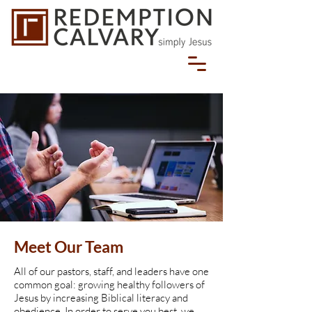
Meet Our Team
All of our pastors, staff, and leaders have one
common goal: growing healthy followers of
Jesus by increasing Biblical literacy and
obedience. In order to serve you best, we