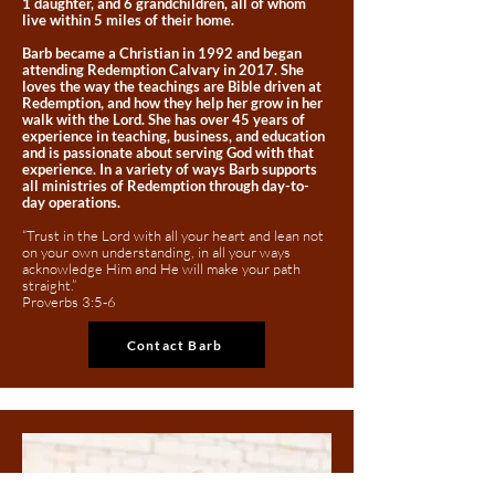
1 daughter, and 6 grandchildren, all of whom
live within 5 miles of their home.
Barb became a Christian in 1992 and began
attending Redemption Calvary in 2017. She
loves the way the teachings are Bible driven at
Redemption, and how they help her grow in her
walk with the Lord. She has over 45 years of
experience in teaching, business, and education
and is passionate about serving God with that
experience. In a variety of ways Barb supports
all ministries of Redemption through day-to-
day operations.
“Trust in the Lord with all your heart and lean not
on your own understanding, in all your ways
acknowledge Him and He will make your path
straight.”
Proverbs 3:5-6
Contact Barb