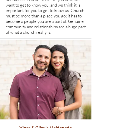
want to get to know you, and we think it is
important for you to get to know us. Church
must be more than a place you go; it has to
become a people you are a part of. Genuine
community and relationships are a huge part
of what a church really is.
Vince & Gilexis Maldonado